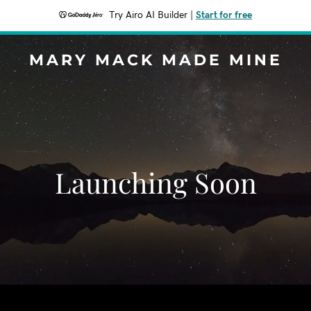
Try Airo AI Builder
|
Start for free
MARY MACK MADE MINE
Launching Soon