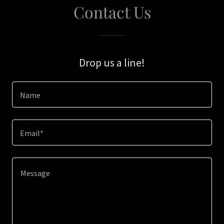
Contact Us
Drop us a line!
Name
Email*