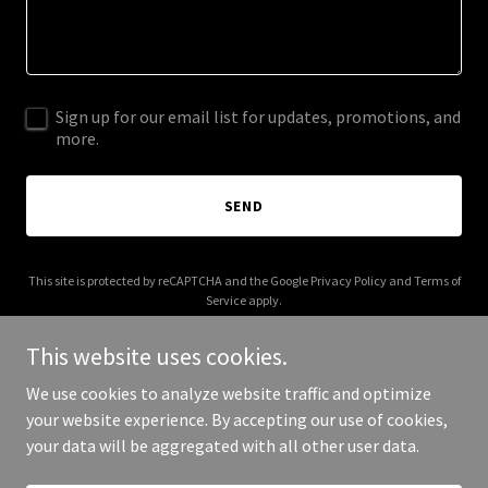
Sign up for our email list for updates, promotions, and
more.
SEND
This site is protected by reCAPTCHA and the Google
Privacy Policy
and
Terms of
Service
apply.
This website uses cookies.
We use cookies to analyze website traffic and optimize
your website experience. By accepting our use of cookies,
Copyright © 2025 Mary Mack Made Mine - All Rights Reserved.
your data will be aggregated with all other user data.
Powered by